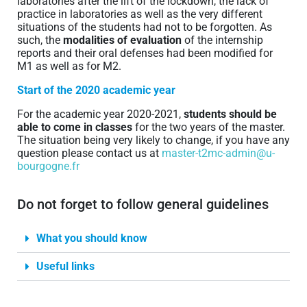
laboratories after the lift of the lockdown, the lack of
practice in laboratories as well as the very different
situations of the students had not to be forgotten. As
such, the
modalities of evaluation
of the internship
reports and their oral defenses had been modified for
M1 as well as for M2.
Start of the 2020 academic year
For the academic year 2020-2021,
students should be
able to come in classes
for the two years of the master.
The situation being very likely to change, if you have any
question please contact us at
master-t2mc-admin@u-
bourgogne.fr
Do not forget to follow general guidelines
What you should know
Useful links