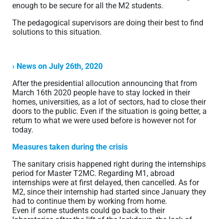
enough to be secure for all the M2 students.
The pedagogical supervisors are doing their best to find
solutions to this situation.
› News on July 26th, 2020
After the presidential allocution announcing that from
March 16th 2020 people have to stay locked in their
homes, universities, as a lot of sectors, had to close their
doors to the public. Even if the situation is going better, a
return to what we were used before is however not for
today.
Measures taken during the crisis
The sanitary crisis happened right during the internships
period for Master T2MC. Regarding M1, abroad
internships were at first delayed, then cancelled. As for
M2, since their internship had started since January they
had to continue them by working from home.
Even if some students could go back to their