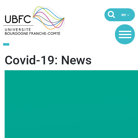
Covid-19: News