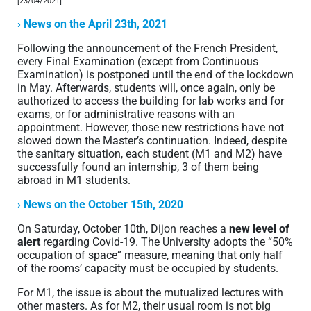
[23/04/2021]
› News on the April 23th, 2021
Following the announcement of the French President,
every Final Examination (except from Continuous
Examination) is postponed until the end of the lockdown
in May. Afterwards, students will, once again, only be
authorized to access the building for lab works and for
exams, or for administrative reasons with an
appointment. However, those new restrictions have not
slowed down the Master’s continuation. Indeed, despite
the sanitary situation, each student (M1 and M2) have
successfully found an internship, 3 of them being
abroad in M1 students.
› News on the October 15th, 2020
On Saturday, October 10th, Dijon reaches a
new level of
alert
regarding Covid-19. The University adopts the “50%
occupation of space” measure, meaning that only half
of the rooms’ capacity must be occupied by students.
For M1, the issue is about the mutualized lectures with
other masters. As for M2, their usual room is not big