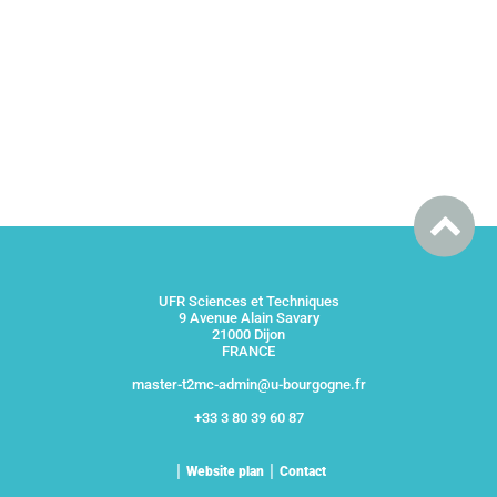
UFR Sciences et Techniques
9 Avenue Alain Savary
21000 Dijon
FRANCE
master-t2mc-admin@u-bourgogne.fr
+33 3 80 39 60 87
Website plan
Contact