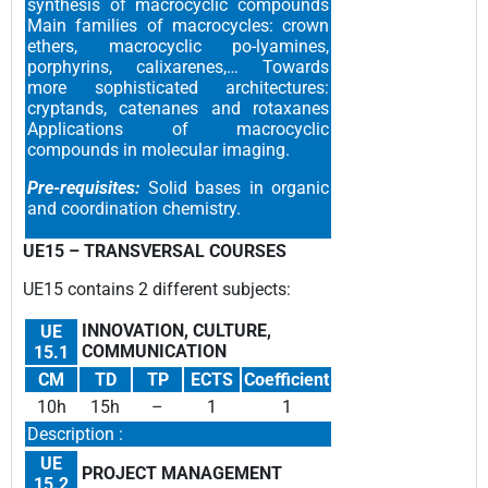
synthesis of macrocyclic compounds
Main families of macrocycles: crown
ethers, macrocyclic po-lyamines,
porphyrins, calixarenes,… Towards
more sophisticated architectures:
cryptands, catenanes and rotaxanes
Applications of macrocyclic
compounds in molecular imaging.
Pre-requisites:
Solid bases in organic
and coordination chemistry.
UE15 –
TRANSVERSAL COURSES
UE15 contains 2 different subjects
:
INNOVATION, CULTURE,
UE
COMMUNICATION
15.1
CM
TD
TP
ECTS
Coefficient
10h
15h
–
1
1
Description :
UE
PROJECT MANAGEMENT
15.2