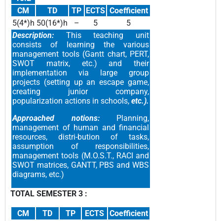
CM
TD
TP
ECTS
Coefficient
5(4*)h
50(16*)h
–
5
5
Description:
This teaching unit
consists of learning the various
management tools (Gantt chart, PERT,
SWOT matrix, etc.) and their
implementation via large group
projects (setting up an escape game,
creating junior company,
popularization actions in schools,
etc.).
Approached notions:
Planning,
management of human and financial
resources, distri-bution of tasks,
assumption of responsibilities,
management tools (M.O.S.T., RACI and
SWOT matrices, GANTT, PBS and WBS
diagrams, etc.)
TOTAL SEMESTER 3 :
CM
TD
TP
ECTS
Coefficient