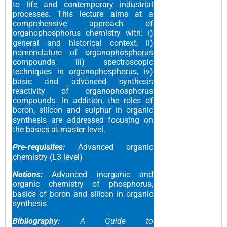
to life and contemporary industrial
processes. This lecture aims at a
comprehensive approach of
organophosphorus chemistry with: i)
general and historical context, ii)
nomenclature of organophosphorus
compounds, iii) spectroscopic
techniques in organophosphorus, iv)
basic and advanced synthesis
reactivity of organophosphorus
compounds. In addition, the roles of
boron, silicon and sulphur in organic
synthesis are addressed focusing on
the basics at master level.
Pre-requisites:
Advanced organic
chemistry (L3 level)
Notions:
Advanced inorganic and
organic chemistry of phosphorus,
basics of boron and silicon in organic
synthesis
Bibliography:
A Guide to