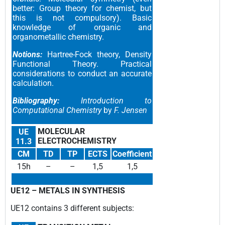
better: Group theory for chemist, but
this is not compulsory). Basic
knowledge of organic and
organometallic chemistry.
Notions:
Hartree-Fock theory, Density
Functional Theory. Practical
considerations to conduct an accurate
calculation.
Bibliography:
Introduction to
Computational Chemistry
by
F. Jensen
MOLECULAR
UE
ELECTROCHEMISTRY
11.3
CM
TD
TP
ECTS
Coefficient
15h
–
–
1,5
1,5
UE12 –
METALS IN SYNTHESIS
UE12 contains 3 different subjects
: