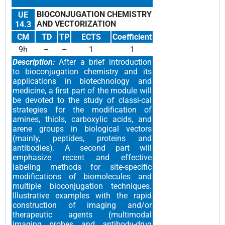
BIOCONJUGATION CHEMISTRY
UE
AND VECTORIZATION
14.3
CM
TD
TP
ECTS
Coefficient
9h
–
–
1
1
Description:
After a brief introduction
to bioconjugation chemistry and its
applications in biotechnology and
medicine, a first part of the module will
be devoted to the study of classi-cal
strategies for the modification of
amines, thiols, carboxylic acids, and
arene groups in biological vectors
(mainly, peptides, proteins and
antibodies). A second part will
emphasize recent and effective
labeling methods for site-specific
modifications of biomolecules and
multiple bioconjugation techniques.
Illustrative examples with the rapid
construction of imaging and/or
therapeutic agents (multimodal
imaging probes and antibody-drug