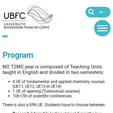
Program
M2 T2MC year is composed of Teaching Units
taught in English and divided in two semesters:
4 UE of fondamental and applied chemistry courses
(UE11, UE12, UE13 et UE14)
1 UE of opening (Transversal courses)
10h-15h of scientific conferences
There is also a fifth UE. Students have to choose between: