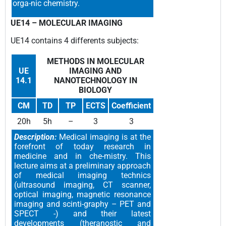
orga-nic chemistry.
UE14 –
MOLECULAR IMAGING
UE14 contains 4 differents subjects
:
METHODS IN MOLECULAR
UE
IMAGING AND
14.1
NANOTECHNOLOGY IN
BIOLOGY
CM
TD
TP
ECTS
Coefficient
20h
5h
–
3
3
Description:
Medical imaging is at the
forefront of today research in
medicine and in che-mistry. This
lecture aims at a preliminary approach
of medical imaging technics
(ultrasound imaging, CT scanner,
optical imaging, magnetic resonance
imaging and scinti-graphy – PET and
SPECT -) and their latest
developments (theranostic and