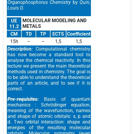
Organophosphorus Chemistry
by
Quin,
Louis D.
MOLECULAR MODELING AND
UE
METALS
11.2
CM
TD
TP
ECTS
Coefficient
15h
–
–
1,5
1,5
Description:
Computational chemistry
has now become a standard tool to
analyse the chemical reactivity. In this
lecture we present the main theoretical
methods used in chemistry. The goal is
to be able to understand the theoretical
parts of an article, and to see if it is
correct.
Pre-requisites
:
Basis of quantum
mechanics : Schrödinger equation,
meaning of the wavefunction, names
and shape of atomic orbitals: s, p and
d. Two orbital interaction: shape and
energies of the resulting molecular
orbitals. Molecular symmetry (even