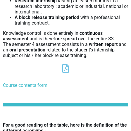
Research internship
lasting at least 5 months in a
research laboratory : academic or industrial, national or
international.
A block release training period
with a professional
training contract.
Knowledge control is done entirely in
continuous
assessment
and is therefore spread over the entire S3.
The semester 4 assessment consists in a
written report
and
an
oral presentation
related to the student’s internship
subject or his / her block release training.
Course contents form
For a good reading of the table, here is the definition of the
different acronyms :