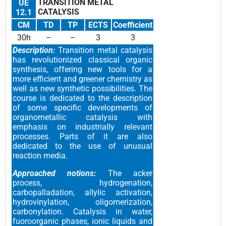
TRANSITION METAL
UE
CATALYSIS
12.1
CM
TD
TP
ECTS
Coefficient
30h
–
–
3
3
Description:
Transition metal catalysis
has revolutionized classical organic
synthesis, offering new tools for a
more efficient and greener chemistry as
well as new synthetic possibilities. The
course is dedicated to the description
of some specific developments of
organometallic catalysis with
emphasis on industrially relevant
processes. Parts of it are also
dedicated to the use of unusual
reaction media.
Approached notions:
The acker
process, hydrogenation,
carbopalladation, allylic activation,
hydrovinylation, oligomerization,
carbonylation. Catalysis in water,
fuoroorganic phases, ionic liquids and