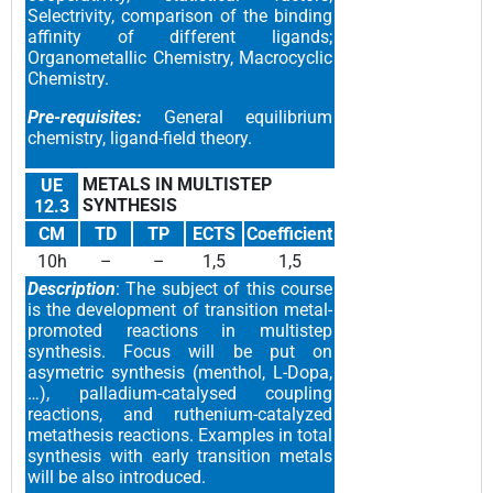
Selectrivity, comparison of the binding
affinity of different ligands;
Organometallic Chemistry, Macrocyclic
Chemistry.
Pre-requisites:
General equilibrium
chemistry, ligand-field theory.
METALS IN MULTISTEP
UE
SYNTHESIS
12.3
CM
TD
TP
ECTS
Coefficient
10h
–
–
1,5
1,5
Description
: The subject of this course
is the development of transition metal-
promoted reactions in multistep
synthesis. Focus will be put on
asymetric synthesis (menthol, L-Dopa,
…), palladium-catalysed coupling
reactions, and ruthenium-catalyzed
metathesis reactions. Examples in total
synthesis with early transition metals
will be also introduced.