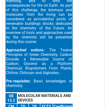
warming, and to limit the
consequences for life on Earth. As part
of this challenge, the biomass and
molecules from the living can be
considered as providential pools of
renewable buildings blocks dedicated
to the chemistry of the Future. An
overview of tools and approaches used
by the chemists will be presented
during this course.
Approached notions:
The Twelve
Principles of Green Chemistry; Carbon
Dioxide, a Renewable Source of
Carbon; Glycerol as a Platform
Chemical; Biopolymers From Plants;
Chitine, Chitosan and Alginates…
Pre-requisites:
Basic knowledges in
chemistry.
MOLECULAR MATERIALS AND
UE
DEVICES
13.2
CM
TD
TP
ECTS
Coefficient