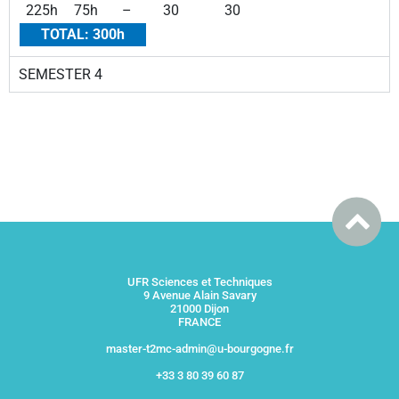
225h
75h
–
30
30
TOTAL: 300h
SEMESTER 4
UFR Sciences et Techniques
9 Avenue Alain Savary
21000 Dijon
FRANCE
master-t2mc-admin@u-bourgogne.fr
+33 3 80 39 60 87