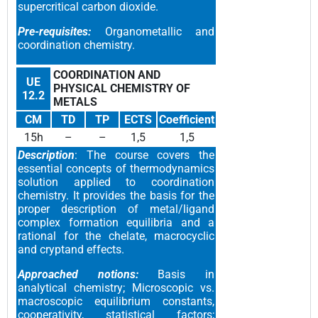
supercritical carbon dioxide.
Pre-requisites:
Organometallic and
coordination chemistry.
COORDINATION AND
UE
PHYSICAL CHEMISTRY OF
12.2
METALS
CM
TD
TP
ECTS
Coefficient
15h
–
–
1,5
1,5
Description
: The course covers the
essential concepts of thermodynamics
solution applied to coordination
chemistry. It provides the basis for the
proper description of metal/ligand
complex formation equilibria and a
rational for the chelate, macrocyclic
and cryptand effects.
Approached notions:
Basis in
analytical chemistry; Microscopic vs.
macroscopic equilibrium constants,
cooperativity, statistical factors;