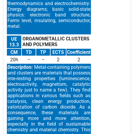
thermodynamics and electrochemistry:
Energy diagrams; basic solid-state
physics: electronic band structure,
Fermi level, insulating, semiconductor,
metal.
ORGANOMETALLIC CLUSTERS
UE
AND POLYMERS
13.3
CM
TD
TP
ECTS
Coefficient
20h
–
–
2
2
Description:
Metal-containing polymers
and clusters are materials that possess
inte-resting properties (luminescence,
electroactivity, magnetism, catalytic
activity just to name a few). They find
applications in various fields such as
catalysis, clean energy production,
valorization of carbon dioxide. As a
consequence, these materials are
gaining more and more attention,
especially in the field of sustainable
chemistry and material chemistry. This