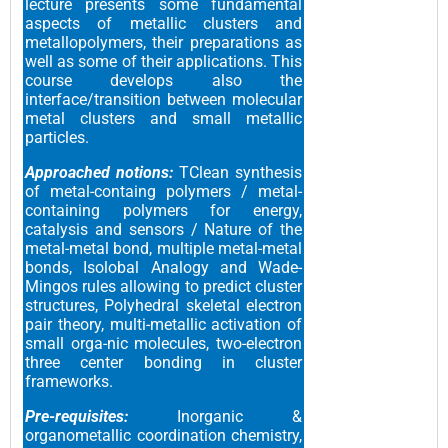
lecture presents some fundamental
aspects of metallic clusters and
metallopolymers, their preparations as
well as some of their applications. This
course develops also the
interface/transition between molecular
metal clusters and small metallic
particles.
Approached notions:
TClean synthesis
of metal-containg polymers / metal-
containing polymers for energy,
catalysis and sensors / Nature of the
metal-metal bond, multiple metal-metal
bonds, Isolobal Analogy and Wade-
Mingos rules allowing to predict cluster
structures, Polyhedral skeletal electron
pair theory, multi-metallic activation of
small orga-nic molecules, two-electron
three center bonding in cluster
frameworks.
Pre-requisites:
Inorganic &
organometallic coordination chemistry,