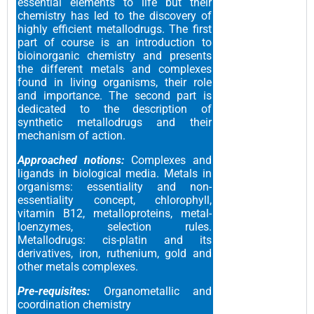
essential elements to life but their
chemistry has led to the discovery of
highly efficient metallodrugs. The first
part of course is an introduction to
bioinorganic chemistry and presents
the different metals and complexes
found in living organisms, their role
and importance. The second part is
dedicated to the description of
synthetic metallodrugs and their
mechanism of action.
Approached notions:
Complexes and
ligands in biological media. Metals in
organisms: essentiality and non-
essentiality concept, chlorophyll,
vitamin B12, metalloproteins, metal-
loenzymes, selection rules.
Metallodrugs: cis-platin and its
derivatives, iron, ruthenium, gold and
other metals complexes.
Pre-requisites:
Organometallic and
coordination chemistry