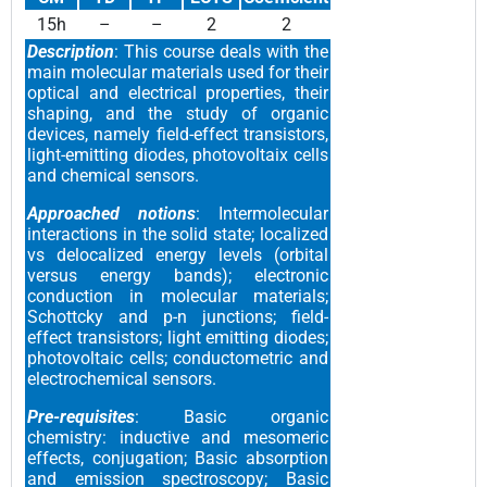
15h
–
–
2
2
Description
: This course deals with the
main molecular materials used for their
optical and electrical properties, their
shaping, and the study of organic
devices, namely field-effect transistors,
light-emitting diodes, photovoltaix cells
and chemical sensors.
Approached notions
: Intermolecular
interactions in the solid state; localized
vs delocalized energy levels (orbital
versus energy bands); electronic
conduction in molecular materials;
Schottcky and p-n junctions; field-
effect transistors; light emitting diodes;
photovoltaic cells; conductometric and
electrochemical sensors.
Pre-requisites
: Basic organic
chemistry: inductive and mesomeric
effects, conjugation; Basic absorption
and emission spectroscopy; Basic