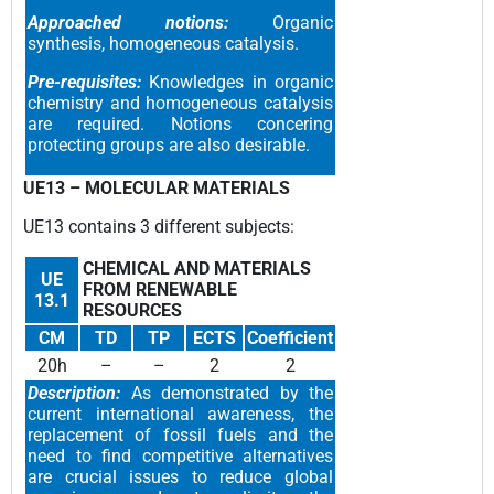
Approached notions:
Organic
synthesis, homogeneous catalysis.
Pre-requisites:
Knowledges in organic
chemistry and homogeneous catalysis
are required. Notions concering
protecting groups are also desirable.
UE13 –
MOLECULAR MATERIALS
UE13 contain
s 3 different subjects
:
CHEMICAL AND MATERIALS
UE
FROM RENEWABLE
13.1
RESOURCES
CM
TD
TP
ECTS
Coefficient
20h
–
–
2
2
Description:
As demonstrated by the
current international awareness, the
replacement of fossil fuels and the
need to find competitive alternatives
are crucial issues to reduce global