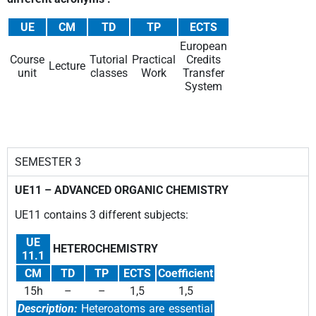
UE
CM
TD
TP
ECTS
European
Course
Tutorial
Practical
Credits
Lecture
unit
classes
Work
Transfer
System
SEMESTER 3
UE11 – ADVANCED ORGANIC CHEMISTRY
UE11 contains 3 different subjects:
UE
HETEROCHEMISTRY
11.1
CM
TD
TP
ECTS
Coefficient
15h
–
–
1,5
1,5
Description:
Heteroatoms are essential