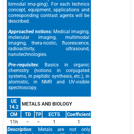
bimodal ima-ging). For each technics
concept, equipment, applications and
corresponding contrast agents will be
described.
Approached notions:
Medical imaging,
molecular imaging, multimodal
imaging, thera-nostic, fluorescence,
radioactivity, ultrasound,
nanotechnologies.
Pre-requisites
: Basics in organic
chemistry (notions in conjugated
systems, in peptidic synthesis, etc.), in
atomistic, in NMR and UV-visible
spectroscopy.
UE
METALS AND BIOLOGY
14.2
CM
TD
TP
ECTS
Coefficient
11h
–
–
1
1
Description
: Metals are not only