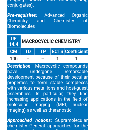
conju-gates).
Pre-requisites:
Advanced Organic
Chemistry and Chemistry of
Biomolecules
UE
MACROCYCLIC CHEMISTRY
14.4
CM
TD
TP
ECTS
Coefficient
10h
–
–
1
1
Description
: Macrocyclic compounds
have undergone remarkable
development because of their peculiar
properties to form stable complexes
with various metal ions and host-guest
assemblies. In particular, they find
increasing applications in the field of
molecular imaging (MRI, nuclear
imaging) as well as theranostic.
Approached notions:
Supramolecular
chemistry General approaches for the