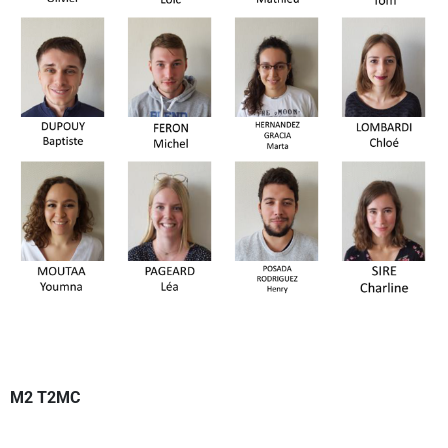
M2 T2MC