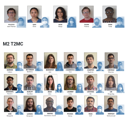
M2 T2MC