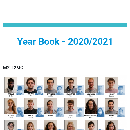
Year Book - 2020/2021
M2 T2MC