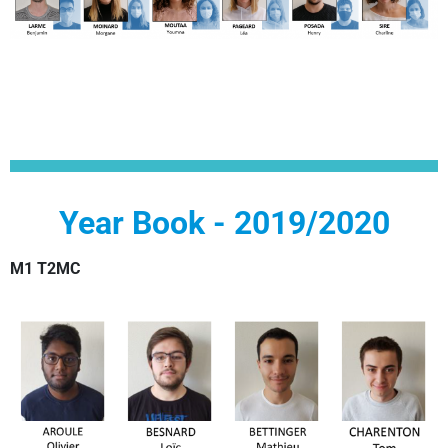
Year Book - 2019/2020
M1 T2MC