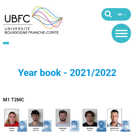
Year book - 2021/2022
M1 T2MC